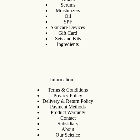
Serums
Moisturizers
Oil
SPF
Skincare Devices
Gift Card
Sets and Kits
Ingredients
Information
Terms & Conditions
Privacy Policy
Delivery & Return Policy
Payment Methods
Product Warranty
Contact
Subsidiary
About
Our Science