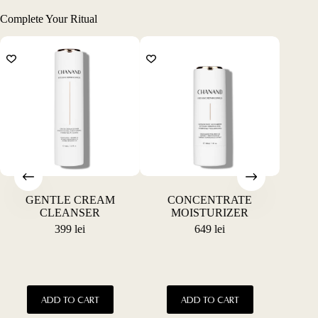
Complete Your Ritual
GENTLE CREAM
CONCENTRATE
CONC
CLEANSER
MOISTURIZER
P
399
lei
649
lei
This
This
ADD TO CART
ADD TO CART
product
product
has
has