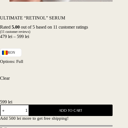
ULTIMATE “RETINOL” SERUM
Rated
5.00
out of 5 based on
11
customer ratings
(
11
customer reviews)
Price
479
lei
–
599
lei
range:
479 lei
through
RON
599 lei
Options
: Full
Clear
599
lei
ULTIMATE
ADD TO CART
"RETINOL"
SERUM
Add
500
lei
more to get free shipping!
quantity