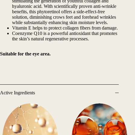
stimulating the generation of youthful collagen and
hyaluronic acid. With scientifically proven anti-wrinkle
benefits, this phytoretinol offers a side-effect-free
solution, diminishing crows feet and forehead wrinkles
while substantially enhancing skin moisture levels.
Vitamin E helps to protect collagen fibers from damage.
Coenzyme Q10 is a powerful antioxidant that promotes
the skin’s natural regenerative processes.
Suitable for the eye area.
Active Ingredients