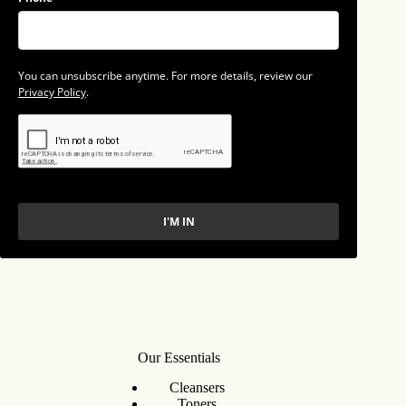
You can unsubscribe anytime. For more details, review our
Privacy Policy
.
I'M IN
Our Essentials
Cleansers
Toners