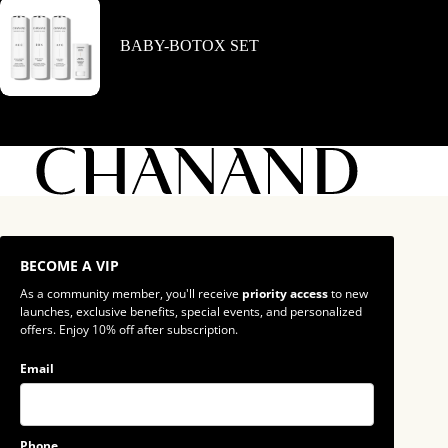
BABY-BOTOX SET
BECOME A VIP
As a community member, you'll receive
priority access
to new
launches, exclusive benefits, special events, and personalized
offers. Enjoy 10% off after subscription.
Email
Phone