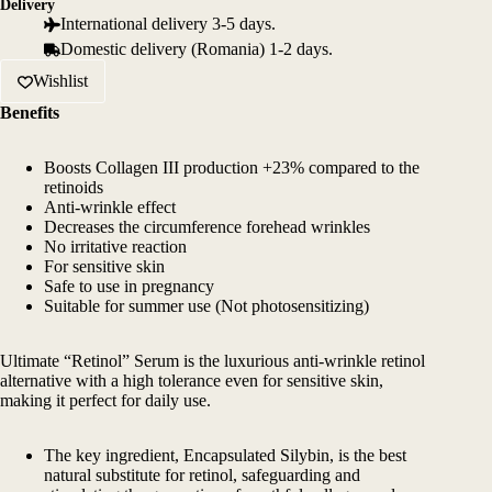
Delivery
International delivery 3-5 days.
Domestic delivery (Romania) 1-2 days.
Wishlist
Benefits
Boosts Collagen III production +23% compared to the
retinoids
Anti-wrinkle effect
Decreases the circumference forehead wrinkles
No irritative reaction
For sensitive skin
Safe to use in pregnancy
Suitable for summer use (Not photosensitizing)
Ultimate “Retinol” Serum is the luxurious anti-wrinkle retinol
alternative with a high tolerance even for sensitive skin,
making it perfect for daily use.
The key ingredient, Encapsulated Silybin, is the best
natural substitute for retinol, safeguarding and