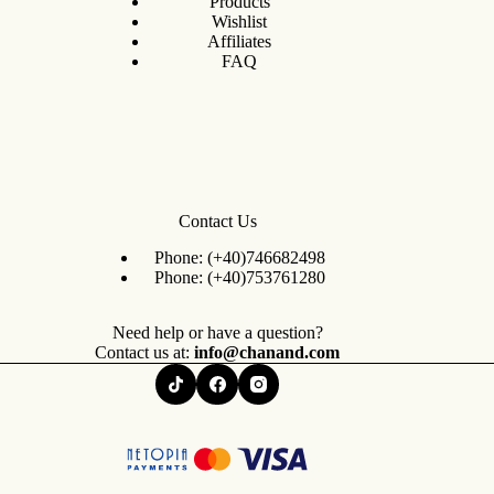
Products
Wishlist
Affiliates
FAQ
Contact Us
Phone:
(+40)746682498
Phone:
(+40)753761280
Need help or have a question?
Contact us at:
info@chanand.com