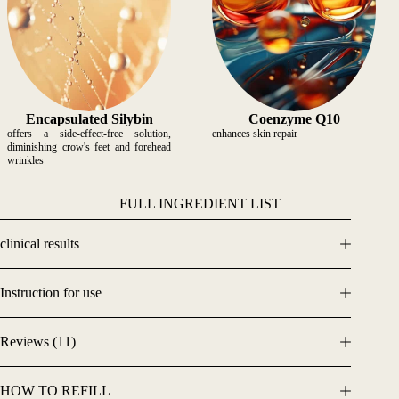
Encapsulated
Silybin
Coenzyme Q10
offers a side-effect-free solution,
enhances skin repair
diminishing crow's feet and forehead
wrinkles
FULL INGREDIENT LIST
clinical results
Instruction for use
Reviews (11)
HOW TO REFILL