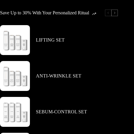
The
The
options
options
Save Up to 30% With Your Personalized Ritual
may
may
be
be
chosen
chosen
on
on
the
the
LIFTING SET
product
product
page
page
ANTI-WRINKLE SET
SEBUM-CONTROL SET