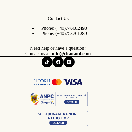
Contact Us
Phone:
(+40)746682498
Phone:
(+40)753761280
Need help or have a question?
Contact us at:
info@chanand.com