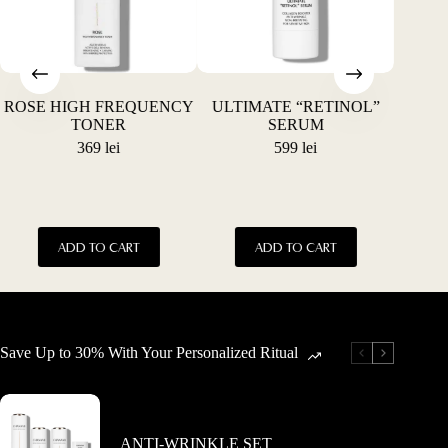
the
the
product
product
page
page
ROSE HIGH FREQUENCY
ULTIMATE “RETINOL”
ACN
TONER
SERUM
369
lei
599
lei
This
ADD TO CART
ADD TO CART
product
has
multiple
variants.
The
options
Save Up to 30% With Your Personalized Ritual
may
be
chosen
on
the
ANTI-WRINKLE SET