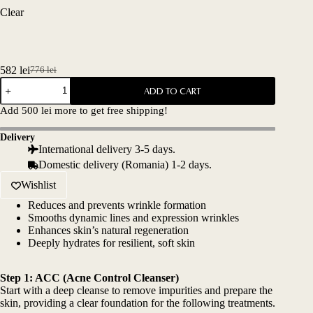
Clear
582
lei
776
lei
Original
Current
BABY-
price
price
ADD TO CART
BOTOX
was:
is:
SET
Add
500
lei
more to get free shipping!
776 lei.
582 lei.
quantity
Delivery
International delivery 3-5 days.
Domestic delivery (Romania) 1-2 days.
Wishlist
Reduces and prevents wrinkle formation
Smooths dynamic lines and expression wrinkles
Enhances skin’s natural regeneration
Deeply hydrates for resilient, soft skin
Step 1:
ACC (Acne Control Cleanser)
Start with a deep cleanse to remove impurities and prepare the
skin, providing a clear foundation for the following treatments.