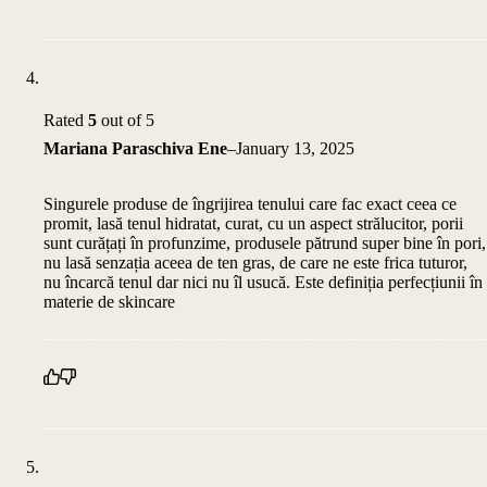
Rated
5
out of 5
Mariana Paraschiva Ene
–
January 13, 2025
Singurele produse de îngrijirea tenului care fac exact ceea ce
promit, lasă tenul hidratat, curat, cu un aspect strălucitor, porii
sunt curățați în profunzime, produsele pătrund super bine în pori,
nu lasă senzația aceea de ten gras, de care ne este frica tuturor,
nu încarcă tenul dar nici nu îl usucă. Este definiția perfecțiunii în
materie de skincare