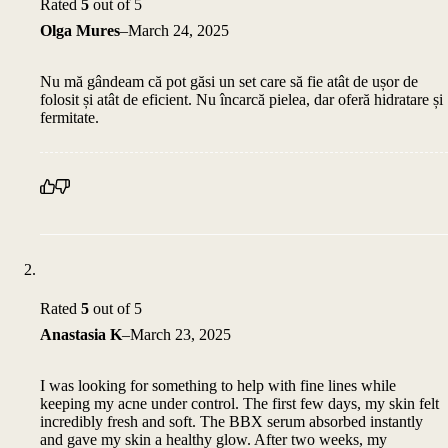
Rated
5
out of 5
Olga Mures
–
March 24, 2025
Nu mă gândeam că pot găsi un set care să fie atât de ușor de
folosit și atât de eficient. Nu încarcă pielea, dar oferă hidratare și
fermitate.
Rated
5
out of 5
Anastasia K
–
March 23, 2025
I was looking for something to help with fine lines while
keeping my acne under control. The first few days, my skin felt
incredibly fresh and soft. The BBX serum absorbed instantly
and gave my skin a healthy glow. After two weeks, my