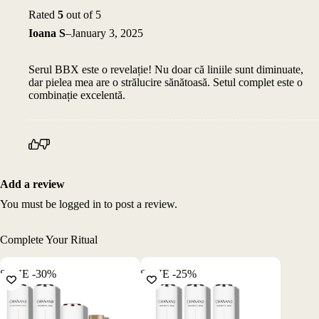
Rated
5
out of 5
Ioana S
–
January 3, 2025
Serul BBX este o revelație! Nu doar că liniile sunt diminuate,
dar pielea mea are o strălucire sănătoasă. Setul complet este o
combinație excelentă.
Add a review
You must be
logged in
to post a review.
Complete Your Ritual
SAVE -30%
SAVE -25%
SAVE -