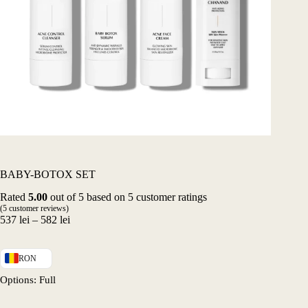
BABY-BOTOX SET
Rated
5.00
out of 5 based on
5
customer ratings
(
5
customer reviews)
Price
537
lei
–
582
lei
range:
537 lei
through
RON
582 lei
Options
: Full