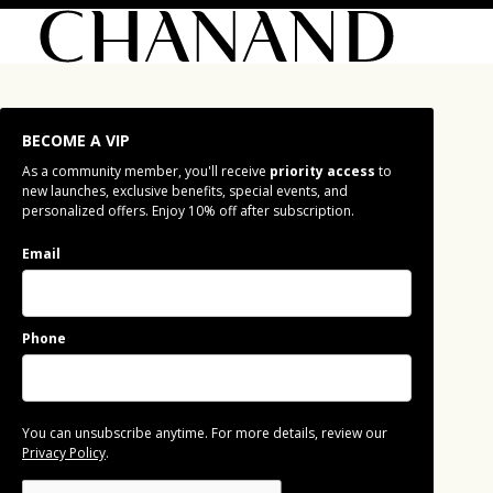
BECOME A VIP
As a community member, you'll receive
priority access
to
new launches, exclusive benefits, special events, and
personalized offers. Enjoy 10% off after subscription.
Email
Phone
You can unsubscribe anytime. For more details, review our
Privacy Policy
.