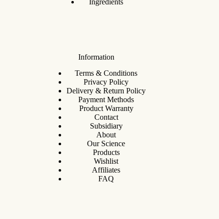
Ingredients
Information
Terms & Conditions
Privacy Policy
Delivery & Return Policy
Payment Methods
Product Warranty
Contact
Subsidiary
About
Our Science
Products
Wishlist
Affiliates
FAQ