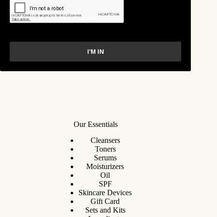
I'M IN
Our Essentials
Cleansers
Toners
Serums
Moisturizers
Oil
SPF
Skincare Devices
Gift Card
Sets and Kits