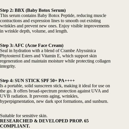
Step 2:
BBX (Baby Botox Serum)
This serum contains Baby Botox Peptide, reducing muscle
contractions and expression lines to smooth out existing
wrinkles and prevent new ones. Enjoy visible improvements
in wrinkle depth, volume, and length.
Step 3:
AFC (Acne Face Cream)
Seal in hydration with a blend of Crambe Abyssinica
Phytosterol Esters and Vitamin E, which support skin
regeneration and maintain moisture while protecting collagen
integrity.
Step 4:
SUN STICK SPF 50+ PA++++
Is a portable, solid sunscreen stick, making it ideal for use on
the go. It offers broad-spectrum protection against UVA and
UVB radiation. It prevents aging, wrinkles,
hyperpigmentation, new dark spot formations, and sunburn.
Suitable for sensitive skin.
RESEARCHED & DEVELOPED PROP. 65
COMPLIANT.