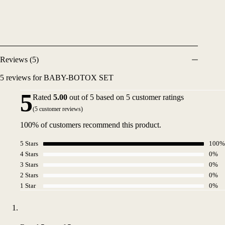
Reviews (5)
5 reviews for
BABY-BOTOX SET
5
Rated
5.00
out of 5 based on
5
customer ratings
(
5
customer reviews)
100% of customers recommend this product.
5 Stars
100%
4 Stars
0%
3 Stars
0%
2 Stars
0%
1 Star
0%