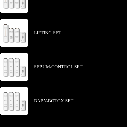
product
page
LIFTING SET
SEBUM-CONTROL SET
BABY-BOTOX SET