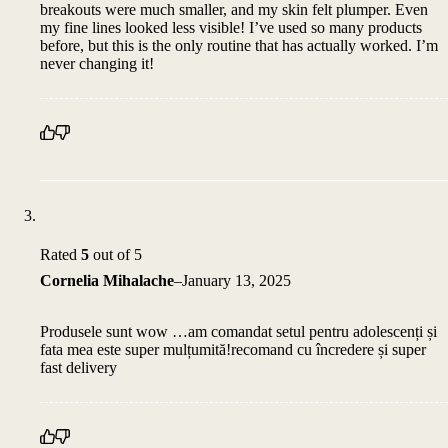
breakouts were much smaller, and my skin felt plumper. Even
my fine lines looked less visible! I’ve used so many products
before, but this is the only routine that has actually worked. I’m
never changing it!
Rated
5
out of 5
Cornelia Mihalache
–
January 13, 2025
Produsele sunt wow …am comandat setul pentru adolescenți și
fata mea este super mulțumită!recomand cu încredere și super
fast delivery