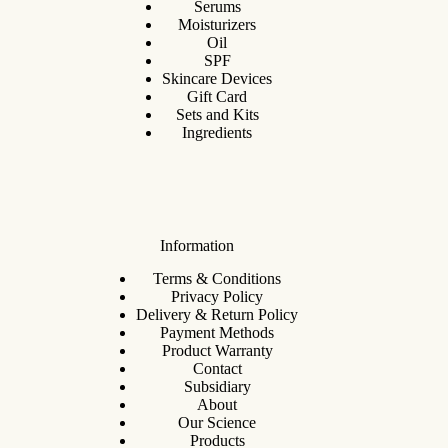
Serums
Moisturizers
Oil
SPF
Skincare Devices
Gift Card
Sets and Kits
Ingredients
Information
Terms & Conditions
Privacy Policy
Delivery & Return Policy
Payment Methods
Product Warranty
Contact
Subsidiary
About
Our Science
Products