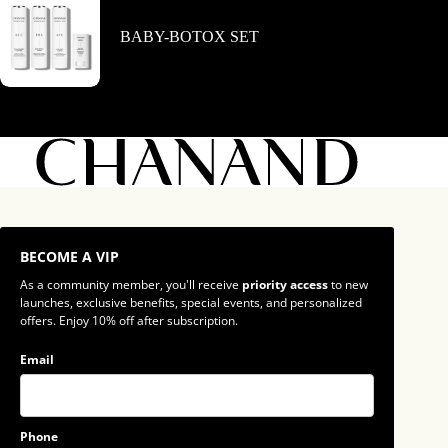
BABY-BOTOX SET
BECOME A VIP
As a community member, you'll receive
priority access
to new
launches, exclusive benefits, special events, and personalized
offers. Enjoy 10% off after subscription.
Email
Phone