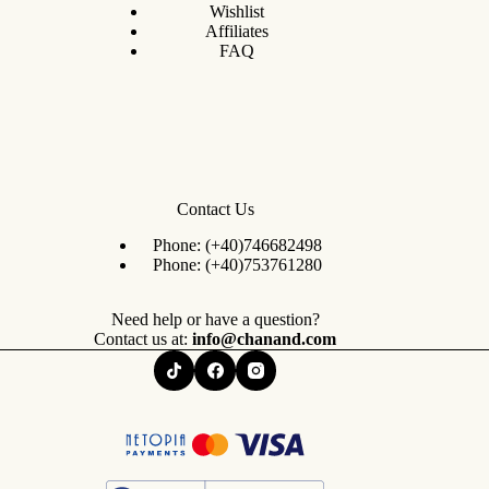
Wishlist
Affiliates
FAQ
Contact Us
Phone:
(+40)746682498
Phone:
(+40)753761280
Need help or have a question?
Contact us at:
info@chanand.com