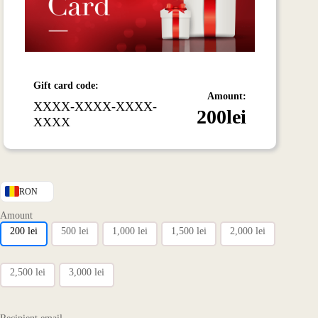
Gift card code:
Amount:
XXXX-XXXX-XXXX-
200
lei
XXXX
RON
Amount
200
lei
500
lei
1,000
lei
1,500
lei
2,000
lei
2,500
lei
3,000
lei