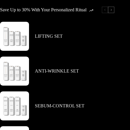
Save Up to 30% With Your Personalized Ritual
LIFTING SET
ANTI-WRINKLE SET
SEBUM-CONTROL SET