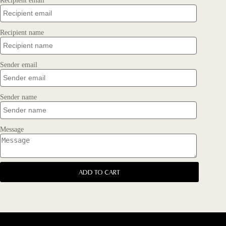
Recipient email
Recipient name
Sender email
Sender name
Message
ADD TO CART