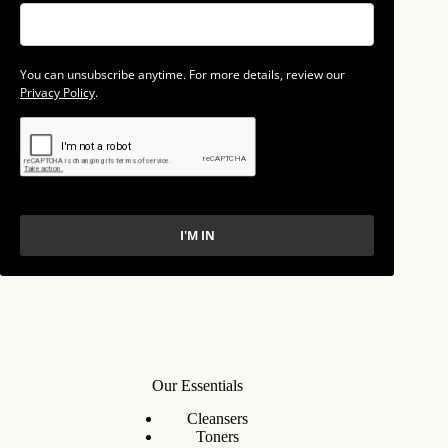
You can unsubscribe anytime. For more details, review our
Privacy Policy
.
I'M IN
Our Essentials
Cleansers
Toners