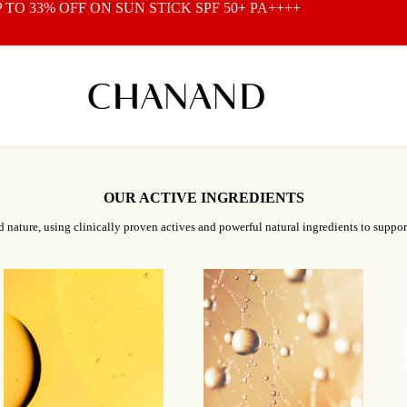
P TO 33% OFF ON
SUN STICK SPF 50+ PA++++
OUR ACTIVE INGREDIENTS
d nature, using clinically proven actives and powerful natural ingredients to suppor