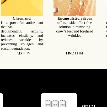
Chromanol
Encapsulated
Silybin
is a powerful antioxidant
offers a side-effect-free
that has
solution, diminishing
depigmenting activity,
crow’s feet and forehead
increases elasticity, and
wrinkles
reduces wrinkles by
preventing collagen and
elastin degradation.
FIND IT IN
FIND IT IN
SEBUM-