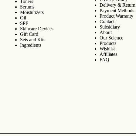
Toners
Delivery & Return
Serums
Payment Methods
Moisturizers
Product Warranty
Oil
Contact
SPF
Subsidiary
Skincare Devices
About
Gift Card
Our Science
Sets and Kits
Products
Ingredients
Wishlist
Affiliates
FAQ