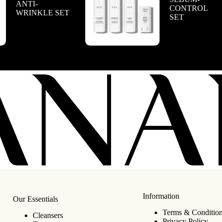
ANTI-
CONTROL
WRINKLE SET
SET
Information
Our Essentials
Terms & Conditio
Cleansers
Privacy Policy