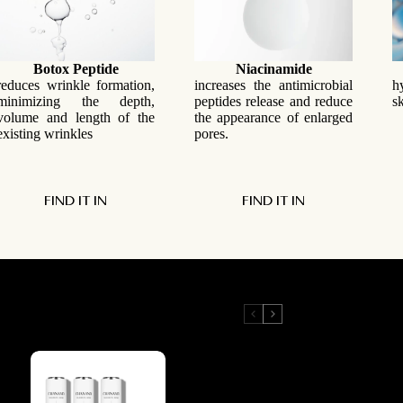
Botox Peptide
Niacinamide
reduces wrinkle formation,
increases the antimicrobial
h
minimizing the depth,
peptides release and reduce
s
volume and length of the
the appearance of enlarged
existing wrinkles
pores.
FIND IT IN
FIND IT IN