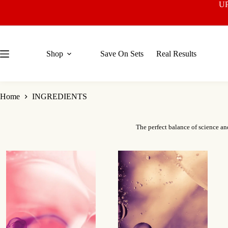
Skip
U
to
content
Shop
Save On Sets
Real Results
Home
INGREDIENTS
The perfect balance of science an