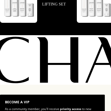
LIFTING SET
BECOME A VIP
As a community member, you'll receive
priority access
to new