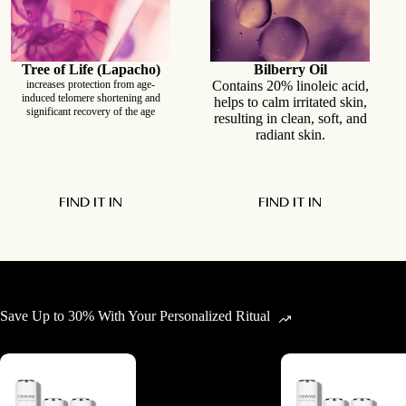
Tree of Life (Lapacho)
Bilberry Oil
increases protection from age-
Contains 20% linoleic acid,
induced telomere shortening and
helps to calm irritated skin,
significant recovery of the age
resulting in clean, soft, and
radiant skin.
FIND IT IN
FIND IT IN
Save Up to 30% With Your Personalized Ritual