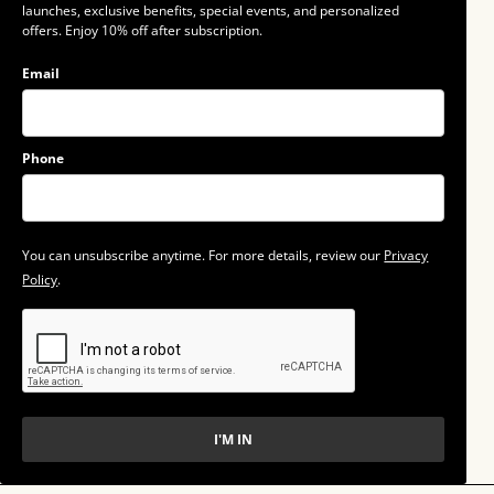
launches, exclusive benefits, special events, and personalized
offers. Enjoy 10% off after subscription.
Email
Phone
You can unsubscribe anytime. For more details, review our
Privacy
Policy
.
I'M IN