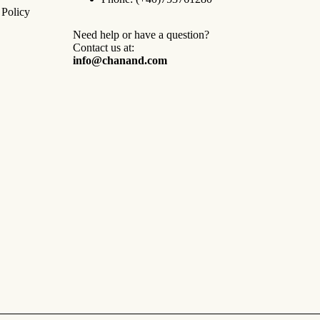
 Policy
Need help or have a question?
Contact us at:
info@chanand.com