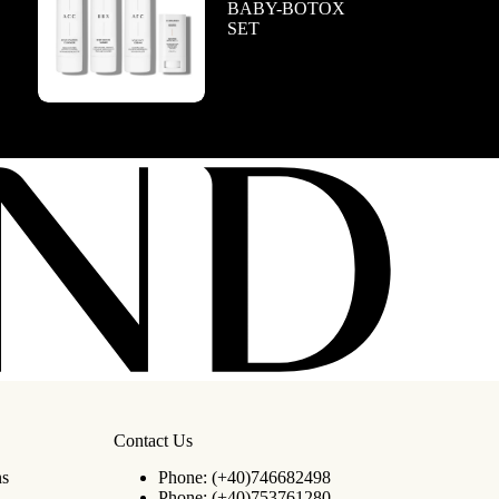
BABY-BOTOX
SET
Contact Us
ns
Phone:
(+40)746682498
Phone:
(+40)753761280