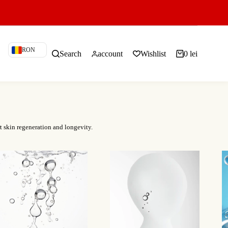
RON
Search
account
Wishlist
0
lei
Shopping
cart
t skin regeneration and longevity.