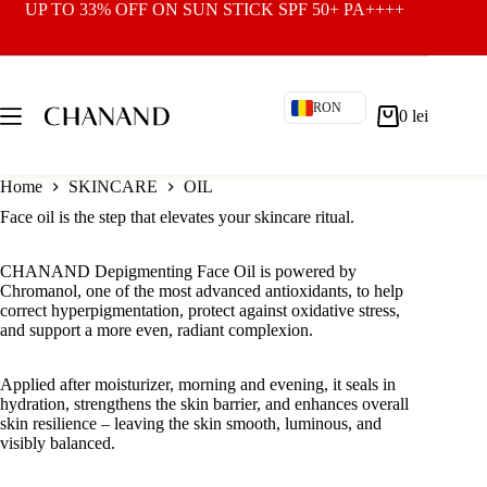
Skip
UP TO 33% OFF ON
SUN STICK SPF 50+ PA++++
to
content
RON
0
lei
Shopping
cart
Home
SKINCARE
OIL
Face oil is the step that elevates your skincare ritual.
CHANAND Depigmenting Face Oil is powered by
Chromanol, one of the most advanced antioxidants, to help
correct hyperpigmentation, protect against oxidative stress,
and support a more even, radiant complexion.
Applied after moisturizer, morning and evening, it seals in
hydration, strengthens the skin barrier, and enhances overall
skin resilience – leaving the skin smooth, luminous, and
visibly balanced.