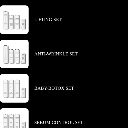
LIFTING SET
ANTI-WRINKLE SET
BABY-BOTOX SET
SEBUM-CONTROL SET