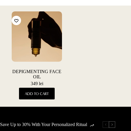
DEPIGMENTING FACE
OIL
349
lei
ADD TO CART
Save Up to 30% With Your Personalized Ritual