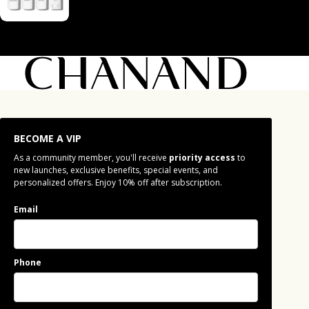
BECOME A VIP
As a community member, you'll receive
priority access
to
new launches, exclusive benefits, special events, and
personalized offers. Enjoy 10% off after subscription.
Email
Phone