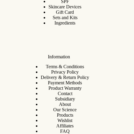
SPF
Skincare Devices
Gift Card
Sets and Kits
Ingredients
Information
Terms & Conditions
Privacy Policy
Delivery & Return Policy
Payment Methods
Product Warranty
Contact
Subsidiary
About
Our Science
Products
Wishlist
Affiliates
FAQ