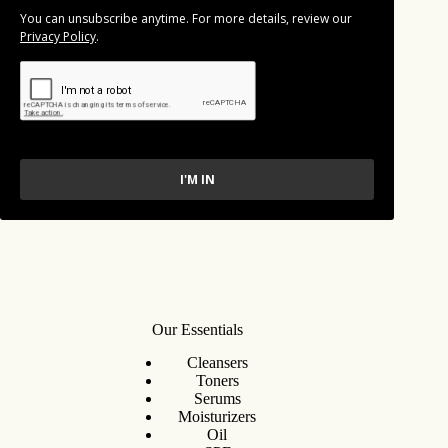
You can unsubscribe anytime. For more details, review our
Privacy Policy
.
I'M IN
Our Essentials
Cleansers
Toners
Serums
Moisturizers
Oil