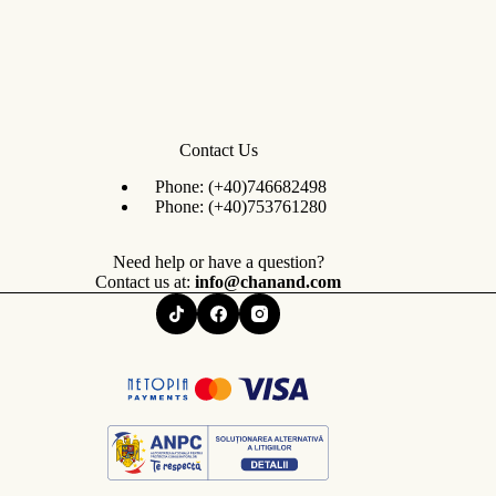
Contact Us
Phone:
(+40)746682498
Phone:
(+40)753761280
Need help or have a question?
Contact us at:
info@chanand.com