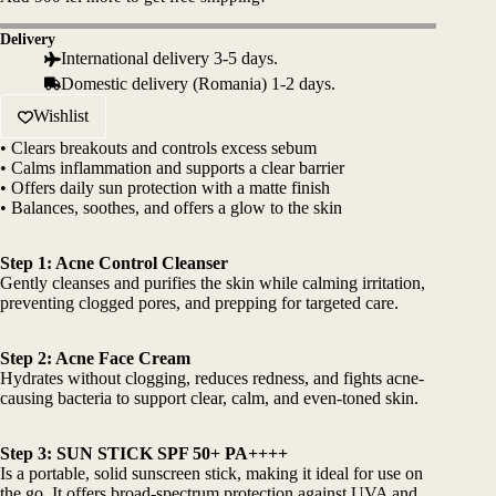
557 lei.
446 lei.
quantity
Delivery
International delivery 3-5 days.
Domestic delivery (Romania) 1-2 days.
Wishlist
• Clears breakouts and controls excess sebum
• Calms inflammation and supports a clear barrier
• Offers daily sun protection with a matte finish
• Balances, soothes, and offers a glow to the skin
Step 1: Acne Control Cleanser
Gently cleanses and purifies the skin while calming irritation,
preventing clogged pores, and prepping for targeted care.
Step 2: Acne Face Cream
Hydrates without clogging, reduces redness, and fights acne-
causing bacteria to support clear, calm, and even-toned skin.
Step 3:
SUN STICK SPF 50+ PA++++
Is a portable, solid sunscreen stick, making it ideal for use on
the go. It offers broad-spectrum protection against UVA and