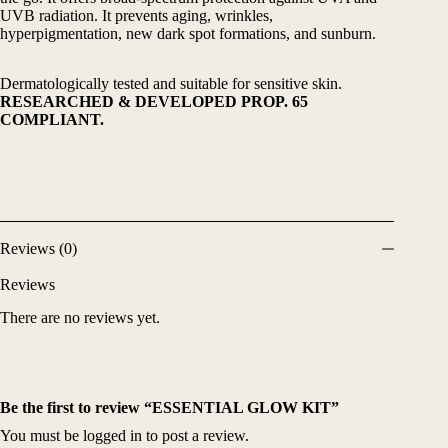
UVB radiation. It prevents aging, wrinkles,
hyperpigmentation, new dark spot formations, and sunburn.
Dermatologically tested and suitable for sensitive skin.
RESEARCHED & DEVELOPED PROP. 65
COMPLIANT.
Reviews (0)
Reviews
There are no reviews yet.
Be the first to review “ESSENTIAL GLOW KIT”
You must be
logged in
to post a review.