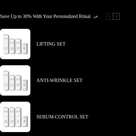
variants.
variants.
The
The
options
options
Save Up to 30% With Your Personalized Ritual
may
may
be
be
chosen
chosen
on
on
the
the
LIFTING SET
product
product
page
page
ANTI-WRINKLE SET
SEBUM-CONTROL SET