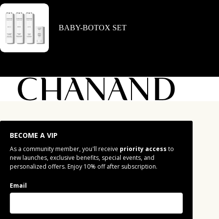
BABY-BOTOX SET
BECOME A VIP
As a community member, you'll receive
priority access
to
new launches, exclusive benefits, special events, and
personalized offers. Enjoy 10% off after subscription.
Email