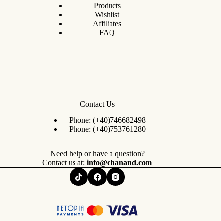
Products
Wishlist
Affiliates
FAQ
Contact Us
Phone:
(+40)746682498
Phone:
(+40)753761280
Need help or have a question?
Contact us at:
info@chanand.com