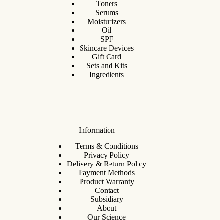
Toners
Serums
Moisturizers
Oil
SPF
Skincare Devices
Gift Card
Sets and Kits
Ingredients
Information
Terms & Conditions
Privacy Policy
Delivery & Return Policy
Payment Methods
Product Warranty
Contact
Subsidiary
About
Our Science