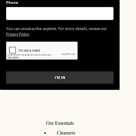
Phone
You can unsubscribe anytime. For more details, review our
Privacy Policy
.
I'M IN
Our Essentials
Cleansers